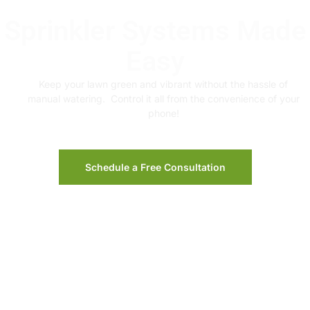
Sprinkler Systems Made
Easy
Keep your lawn green and vibrant without the hassle of
manual watering. Control it all from the convenience of your
phone!
Schedule a Free Consultation