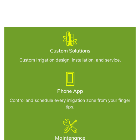
Custom Solutions
Custom Irrigation design, installation, and service.
Phone App
Control and schedule every irrigation zone from your finger
tips.
Maintenance