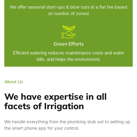
We offer seasonal start-ups & blow outs at a flat fee based
on number of zones!
Green Efforts
Efficient watering reduces maintenance costs and water
bills, and helps the environment.
About Us
We have expertise in all
facets of Irrigation
We handle everything from the plumbing stub out to setting up
the smart phone app for your control.