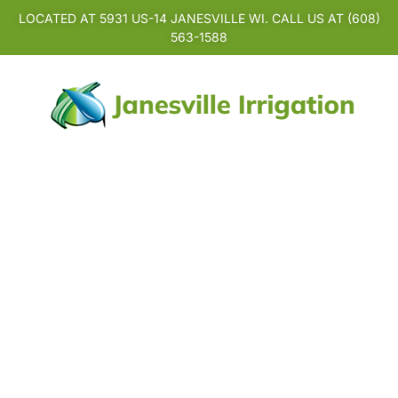
LOCATED AT 5931 US-14 JANESVILLE WI. CALL US AT (608)
563-1588