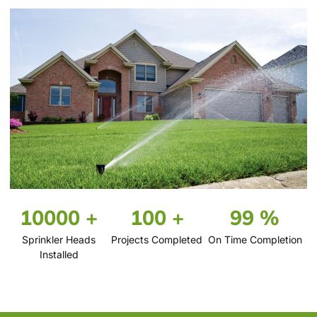
10000 +
100 +
99 %
Sprinkler Heads
Projects Completed
On Time Completion
Installed