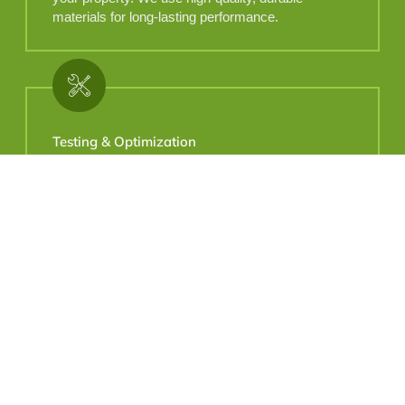
materials for long-lasting performance.
Testing & Optimization
Once installed, we thoroughly test the system to
ensure every zone operates flawlessly.
Adjustments are made for optimal performance.
Why Choose Us
Locally Owned. Proudly