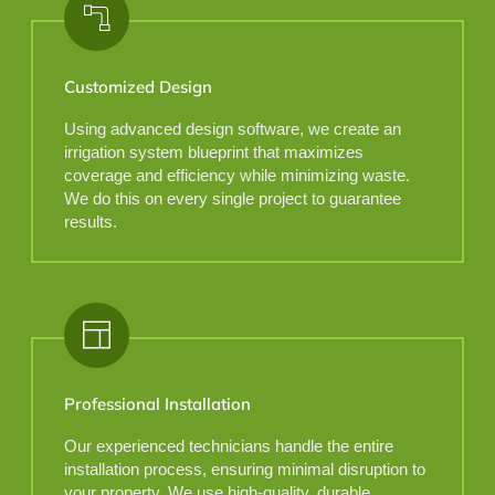
Customized Design
Using advanced design software, we create an
irrigation system blueprint that maximizes
coverage and efficiency while minimizing waste.
We do this on every single project to guarantee
results.
Professional Installation
Our experienced technicians handle the entire
installation process, ensuring minimal disruption to
your property. We use high-quality, durable