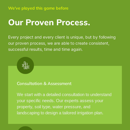
We've played this game before
Our Proven Process.
Every project and every client is unique, but by following
our proven process, we are able to create consistent,
successful results, time and time again.
Consultation & Assessment
We start with a detailed consultation to understand
your specific needs. Our experts assess your
property, soil type, water pressure, and
landscaping to design a tailored irrigation plan.